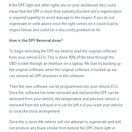
If the DPF light and other lights are on your dashboard, this could
mean that the DPF is more than partially blocked and a regeneration
is required urgently to avoid damage to the engine. If you do not
regenerate or seek advice once the light comes on it could lead to
engine failure and could be a very costly problem to fix.
How is the DPF Removal done?
To begin removing the DPF we need to read the original software
from your vehicle ECU, This is done 90% of the time through the
OBD socket through an interface on a laptop. We start by backing up
the original software, when the original software is backed up we
can remove all DPF structures in the software.
Then the new software can be programmed into your vehicle ECU.
Once the software has been removed and replaced the DPF can be
removed from your vehicle, the temperature and pressure sensor is
removed from the exhaust or it can be left in if you want your vehicle
to look like stock arrangement.
Once this is done the vehicle will not attempt to regenerate and will
not produce any black smoke from behind. No DPF check light or