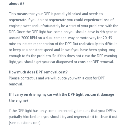
about it?
This means that your DPF is partially blocked and needs to
regenerate. If you do not regenerate you could experience loss of
engine power and unfortunately be a start of your problems with the
DPF. Once the DPF light has come on you should drive in 4th gear at
around 2000 RPM on a dual carriage-way or motorway for 20-45
mins to initiate regeneration of the DPF. But realistically it is difficult
to keep at a constant speed and know if you have been going long
enough to fix the problem. So if this does not clear the DPF warning
light, you should get your car diagnosed or consider DPF removal.
How much does DPF removal cost?
Please contact us and we will quote you with a cost for DPF
removal.
If I carry on driving my car with the DPF light on, can it damage
the engine?
If the DPF light has only come on recently, it means that your DPF is
partially blocked and you should try and regenerate it to clean it out
(see questions one).