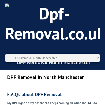
DPF Removal North Manchester
DPF Removal in North Manchester
F.A.Q’s about DPF Removal
My DPF light on my dashboard keeps coming on, what should I do