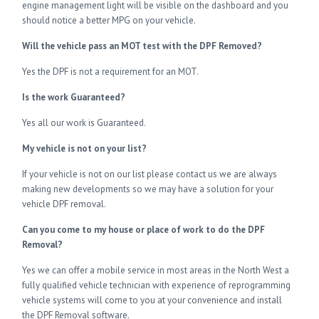
engine management light will be visible on the dashboard and you
should notice a better MPG on your vehicle.
Will the vehicle pass an MOT test with the DPF Removed?
Yes the DPF is not a requirement for an MOT.
Is the work Guaranteed?
Yes all our work is Guaranteed.
My vehicle is not on your list?
If your vehicle is not on our list please contact us we are always
making new developments so we may have a solution for your
vehicle DPF removal.
Can you come to my house or place of work to do the DPF
Removal?
Yes we can offer a mobile service in most areas in the North West a
fully qualified vehicle technician with experience of reprogramming
vehicle systems will come to you at your convenience and install
the DPF Removal software.