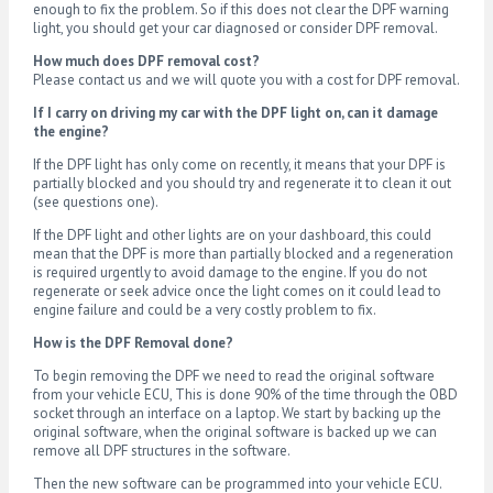
enough to fix the problem. So if this does not clear the DPF warning
light, you should get your car diagnosed or consider DPF removal.
How much does DPF removal cost?
Please contact us and we will quote you with a cost for DPF removal.
If I carry on driving my car with the DPF light on, can it damage
the engine?
If the DPF light has only come on recently, it means that your DPF is
partially blocked and you should try and regenerate it to clean it out
(see questions one).
If the DPF light and other lights are on your dashboard, this could
mean that the DPF is more than partially blocked and a regeneration
is required urgently to avoid damage to the engine. If you do not
regenerate or seek advice once the light comes on it could lead to
engine failure and could be a very costly problem to fix.
How is the DPF Removal done?
To begin removing the DPF we need to read the original software
from your vehicle ECU, This is done 90% of the time through the OBD
socket through an interface on a laptop. We start by backing up the
original software, when the original software is backed up we can
remove all DPF structures in the software.
Then the new software can be programmed into your vehicle ECU.