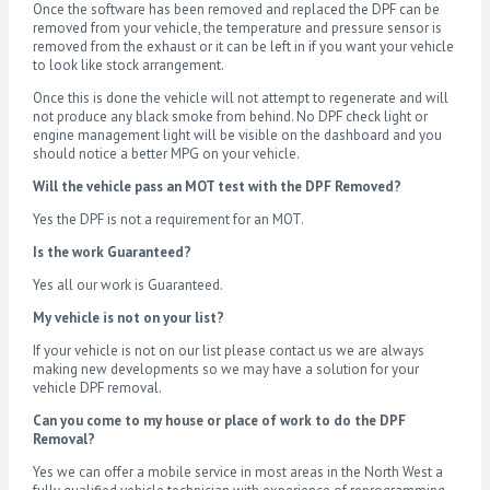
Once the software has been removed and replaced the DPF can be
removed from your vehicle, the temperature and pressure sensor is
removed from the exhaust or it can be left in if you want your vehicle
to look like stock arrangement.
Once this is done the vehicle will not attempt to regenerate and will
not produce any black smoke from behind. No DPF check light or
engine management light will be visible on the dashboard and you
should notice a better MPG on your vehicle.
Will the vehicle pass an MOT test with the DPF Removed?
Yes the DPF is not a requirement for an MOT.
Is the work Guaranteed?
Yes all our work is Guaranteed.
My vehicle is not on your list?
If your vehicle is not on our list please contact us we are always
making new developments so we may have a solution for your
vehicle DPF removal.
Can you come to my house or place of work to do the DPF
Removal?
Yes we can offer a mobile service in most areas in the North West a