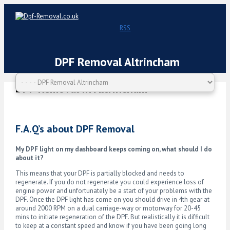
RSS
DPF Removal Altrincham
DPF Removal in Altrincham
F.A.Q’s about DPF Removal
My DPF light on my dashboard keeps coming on, what should I do
about it?
This means that your DPF is partially blocked and needs to
regenerate. If you do not regenerate you could experience loss of
engine power and unfortunately be a start of your problems with the
DPF. Once the DPF light has come on you should drive in 4th gear at
around 2000 RPM on a dual carriage-way or motorway for 20-45
mins to initiate regeneration of the DPF. But realistically it is difficult
to keep at a constant speed and know if you have been going long