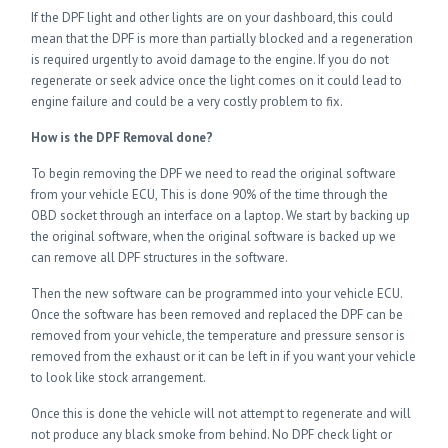
If the DPF light and other lights are on your dashboard, this could
mean that the DPF is more than partially blocked and a regeneration
is required urgently to avoid damage to the engine. If you do not
regenerate or seek advice once the light comes on it could lead to
engine failure and could be a very costly problem to fix.
How is the DPF Removal done?
To begin removing the DPF we need to read the original software
from your vehicle ECU, This is done 90% of the time through the
OBD socket through an interface on a laptop. We start by backing up
the original software, when the original software is backed up we
can remove all DPF structures in the software.
Then the new software can be programmed into your vehicle ECU.
Once the software has been removed and replaced the DPF can be
removed from your vehicle, the temperature and pressure sensor is
removed from the exhaust or it can be left in if you want your vehicle
to look like stock arrangement.
Once this is done the vehicle will not attempt to regenerate and will
not produce any black smoke from behind. No DPF check light or