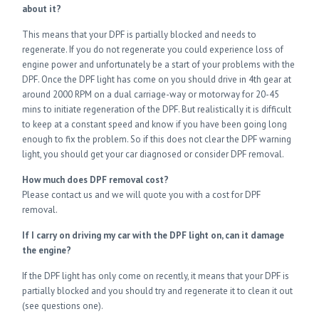
about it?
This means that your DPF is partially blocked and needs to
regenerate. If you do not regenerate you could experience loss of
engine power and unfortunately be a start of your problems with the
DPF. Once the DPF light has come on you should drive in 4th gear at
around 2000 RPM on a dual carriage-way or motorway for 20-45
mins to initiate regeneration of the DPF. But realistically it is difficult
to keep at a constant speed and know if you have been going long
enough to fix the problem. So if this does not clear the DPF warning
light, you should get your car diagnosed or consider DPF removal.
How much does DPF removal cost?
Please contact us and we will quote you with a cost for DPF
removal.
If I carry on driving my car with the DPF light on, can it damage
the engine?
If the DPF light has only come on recently, it means that your DPF is
partially blocked and you should try and regenerate it to clean it out
(see questions one).