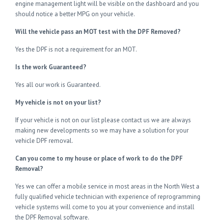
engine management light will be visible on the dashboard and you
should notice a better MPG on your vehicle.
Will the vehicle pass an MOT test with the DPF Removed?
Yes the DPF is not a requirement for an MOT.
Is the work Guaranteed?
Yes all our work is Guaranteed.
My vehicle is not on your list?
If your vehicle is not on our list please contact us we are always
making new developments so we may have a solution for your
vehicle DPF removal.
Can you come to my house or place of work to do the DPF
Removal?
Yes we can offer a mobile service in most areas in the North West a
fully qualified vehicle technician with experience of reprogramming
vehicle systems will come to you at your convenience and install
the DPF Removal software.