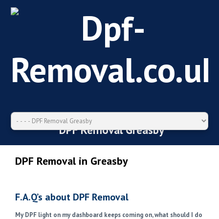
DPF Removal Greasby
DPF Removal in Greasby
F.A.Q’s about DPF Removal
My DPF light on my dashboard keeps coming on, what should I do