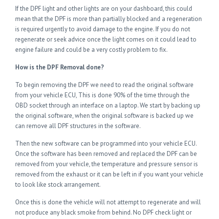
If the DPF light and other lights are on your dashboard, this could
mean that the DPF is more than partially blocked and a regeneration
is required urgently to avoid damage to the engine. If you do not
regenerate or seek advice once the light comes on it could lead to
engine failure and could be a very costly problem to fix.
How is the DPF Removal done?
To begin removing the DPF we need to read the original software
from your vehicle ECU, This is done 90% of the time through the
OBD socket through an interface on a laptop. We start by backing up
the original software, when the original software is backed up we
can remove all DPF structures in the software.
Then the new software can be programmed into your vehicle ECU.
Once the software has been removed and replaced the DPF can be
removed from your vehicle, the temperature and pressure sensor is
removed from the exhaust or it can be left in if you want your vehicle
to look like stock arrangement.
Once this is done the vehicle will not attempt to regenerate and will
not produce any black smoke from behind. No DPF check light or