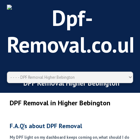
DPF Removal Higher Bebington
DPF Removal in Higher Bebington
F.A.Q’s about DPF Removal
My DPF light on my dashboard keeps coming on, what should I do