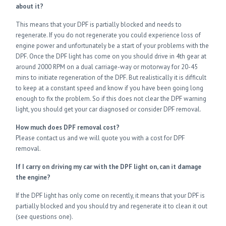
about it?
This means that your DPF is partially blocked and needs to
regenerate. If you do not regenerate you could experience loss of
engine power and unfortunately be a start of your problems with the
DPF. Once the DPF light has come on you should drive in 4th gear at
around 2000 RPM on a dual carriage-way or motorway for 20-45
mins to initiate regeneration of the DPF. But realistically it is difficult
to keep at a constant speed and know if you have been going long
enough to fix the problem. So if this does not clear the DPF warning
light, you should get your car diagnosed or consider DPF removal.
How much does DPF removal cost?
Please contact us and we will quote you with a cost for DPF
removal.
If I carry on driving my car with the DPF light on, can it damage
the engine?
If the DPF light has only come on recently, it means that your DPF is
partially blocked and you should try and regenerate it to clean it out
(see questions one).