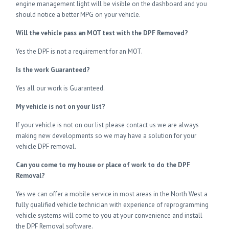
engine management light will be visible on the dashboard and you
should notice a better MPG on your vehicle.
Will the vehicle pass an MOT test with the DPF Removed?
Yes the DPF is not a requirement for an MOT.
Is the work Guaranteed?
Yes all our work is Guaranteed.
My vehicle is not on your list?
If your vehicle is not on our list please contact us we are always
making new developments so we may have a solution for your
vehicle DPF removal.
Can you come to my house or place of work to do the DPF
Removal?
Yes we can offer a mobile service in most areas in the North West a
fully qualified vehicle technician with experience of reprogramming
vehicle systems will come to you at your convenience and install
the DPF Removal software.