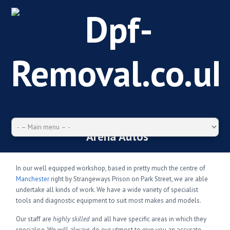
Arena Autos
In our well equipped workshop, based in pretty much the centre of
Manchester
right by Strangeways Prison on Park Street, we are able
undertake all kinds of work. We have a wide variety of specialist
tools and diagnostic equipment to suit most makes and models.
Our staff are
highly skilled
and all have specific areas in which they
specialise. We will always do our utmost to give you an accurate