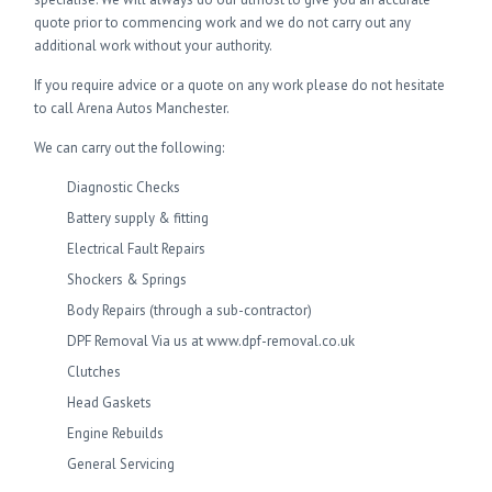
quote prior to commencing work and we do not carry out any
additional work without your authority.
If you require advice or a quote on any work please do not hesitate
to call Arena Autos Manchester.
We can carry out the following:
Diagnostic Checks
Battery supply & fitting
Electrical Fault Repairs
Shockers & Springs
Body Repairs (through a sub-contractor)
DPF Removal Via us at www.dpf-removal.co.uk
Clutches
Head Gaskets
Engine Rebuilds
General Servicing